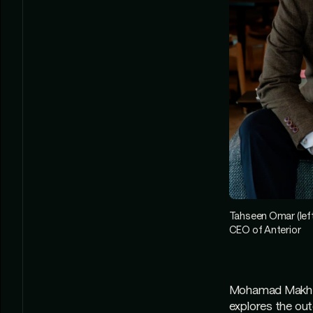
Tahseen Omar (left
CEO of Anterior
Mohamad Makhzou
explores the oute