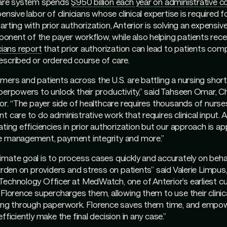
care system spends
$950 billion each year on administrative c
ensive labor of clinicians whose clinical expertise is required fo
arting with prior authorization, Anterior is solving an expensiv
ent of the payer workflow, while also helping patients recei
cians report
that prior authorization can lead to patients comp
escribed or ordered course of care.
mers and patients across the U.S. are battling a nursing shorta
perpowers to unlock their productivity,” said Tahseen Omar, C
ior. “The payer side of healthcare requires thousands of nurse
t care to do administrative work that requires clinical input. 
ting efficiencies in prior authorization but our approach is app
e management, payment integrity and more.”
mate goal is to process cases quickly and accurately on behal
burden on providers and stress on patients” said Valerie Limpus
Technology Officer at MedWatch, one of Anterior’s earliest c
 Florence supercharges them, allowing them to use their clinic
ging through paperwork. Florence saves them time, and empo
fficiently make the final decision in any case.”