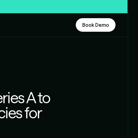
Book Demo
ries A to
cies for