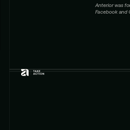
Anterior was f
Facebook and 