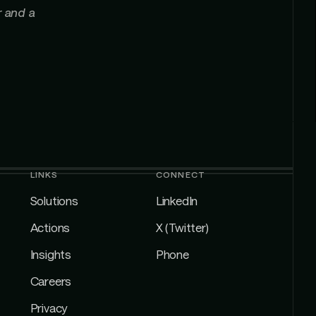
r and a
LINKS
CONNECT
Solutions
LinkedIn
Actions
X (Twitter)
Insights
Phone
Careers
Privacy