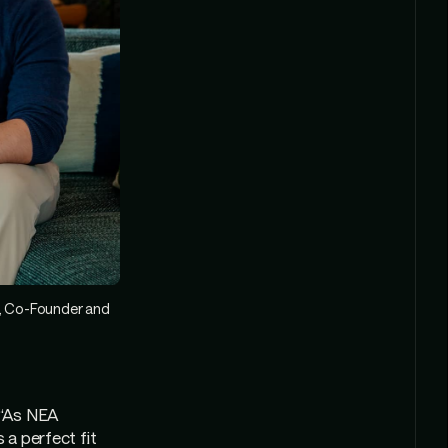
), Co-Founder and
 “As NEA
 a perfect fit