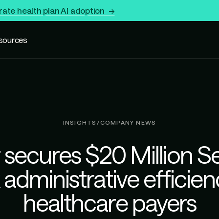
rate health plan AI adoption →
sources
INSIGHTS
/
COMPANY NEWS
 secures $20 Million Se
administrative efficien
healthcare payers