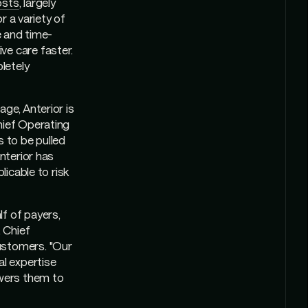
osts
, largely
r a variety of
e and time-
ve care faster.
letely
ge, Anterior is
hief Operating
s to be pulled
Anterior has
licable to risk
f of payers,
, Chief
ustomers. "Our
al expertise
wers them to