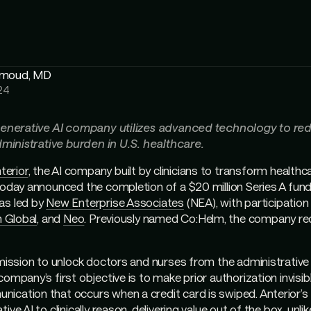
hmoud, MD
24
 generative AI company utilizes advanced technology to re
administrative burden in U.S. healthcare.
terior
, the AI company built by clinicians to transform healthc
today announced the completion of a $20 million Series A fund
as led by
New Enterprise Associates
(NEA), with participatio
n Global
, and
Neo
. Previously named Co:Helm, the company re
 mission to unlock doctors and nurses from the administrativ
ompany’s first objective is to make prior authorization invisible
ication that occurs when a credit card is swiped. Anterior’s
ive AI to clinically reason, delivering value out of the box, unli