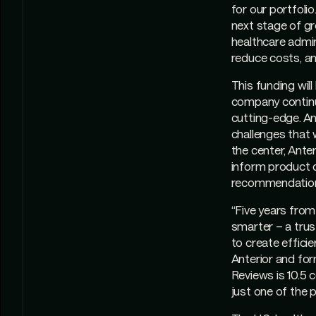
for our portfolio
next stage of gro
healthcare admin
reduce costs, an
This funding will
company continue
cutting-edge. Ant
challenges that w
the center, Ant
inform product d
recommendations
“Five years from
smarter – a trus
to create efficie
Anterior and for
Reviews is 10.5 
just one of the p