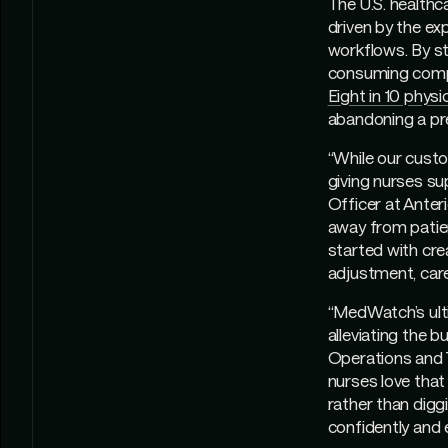
The U.S. health
driven by the exp
workflows. By st
consuming compon
Eight in 10 physi
abandoning a pr
“While our custo
giving nurses su
Officer at Anter
away from patien
started with crea
adjustment, car
“MedWatch’s ulti
alleviating the 
Operations and 
nurses love that
rather than dig
confidently and e