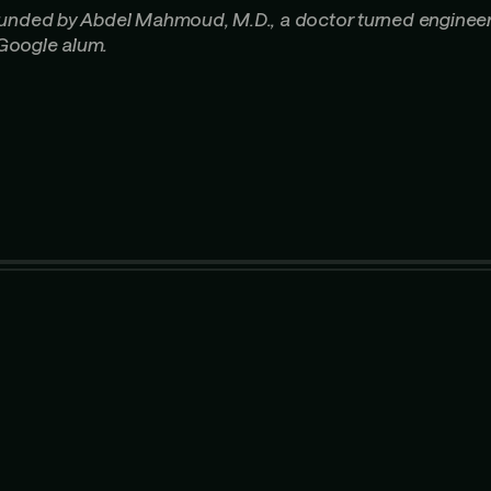
ounded by Abdel Mahmoud, M.D., a doctor turned enginee
Google alum.