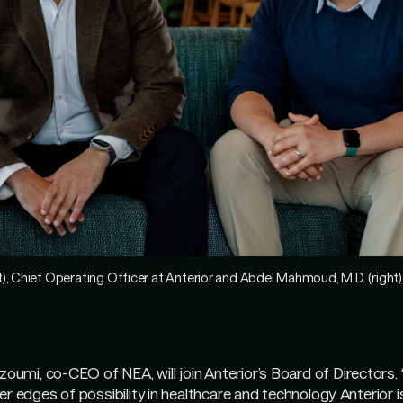
), Chief Operating Officer at Anterior and Abdel Mahmoud, M.D. (right
mi, co-CEO of NEA, will join Anterior’s Board of Directors.
r edges of possibility in healthcare and technology, Anterior is