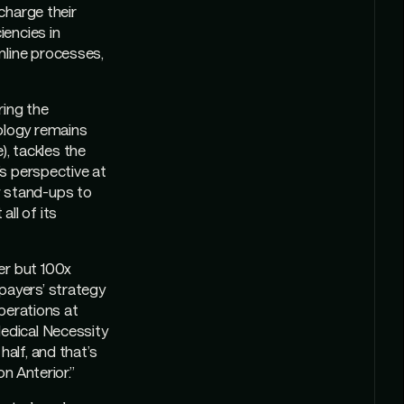
rcharge their
iencies in
mline processes,
ring the
nology remains
), tackles the
’s perspective at
w stand-ups to
ll of its
er but 100x
payers’ strategy
Operations at
Medical Necessity
half, and that’s
n Anterior.”