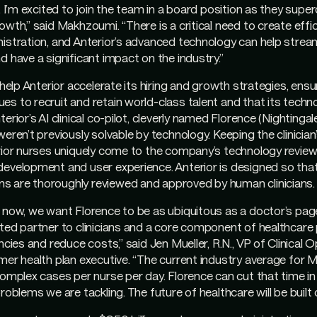
. I’m excited to join the team in a board position as they supe
wth,” said Makhzoumi. “There is a critical need to create effic
istration, and Anterior’s advanced technology can help strea
d have a significant impact on the industry.”
 help Anterior accelerate its hiring and growth strategies, ensu
s to recruit and retain world-class talent and that its tech
erior’s AI clinical co-pilot, cleverly named Florence (Nightingale
eren’t previously solvable by technology. Keeping the clinician
erior nurses uniquely come to the company’s technology revie
evelopment and user experience. Anterior is designed so that a
 are thoroughly reviewed and approved by human clinicians.
 now, we want Florence to be as ubiquitous as a doctor’s pag
ted partner to clinicians and a core component of healthcare 
ncies and reduce costs,” said Jen Mueller, R.N., VP of Clinical 
mer health plan executive. “The current industry average for 
complex cases per nurse per day. Florence can cut that time in 
roblems we are tackling. The future of healthcare will be built o