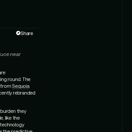
Share
duce near
are
ing round. The
n from
Sequoia
cently rebranded
e burden they
, like the
 technology
ke the predictive