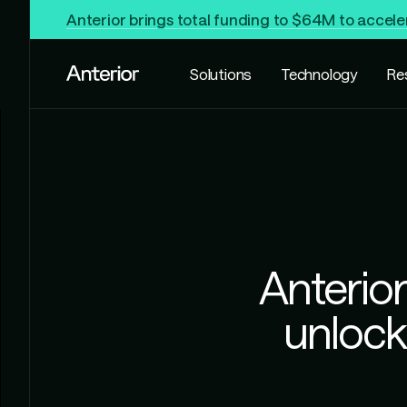
Anterior brings total funding to $64M to accele
Solutions
Technology
Re
Anterior
unlock 