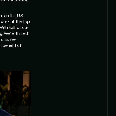
s in the U.S.
 work at the top
With half of our
 We’re thrilled
ers as we
m benefit of