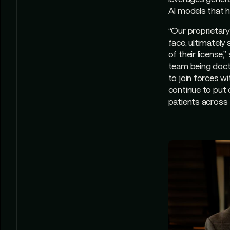
AI models that h
“Our proprietary
face, ultimately
of their license
team being docto
to join forces w
continue to put 
patients across 