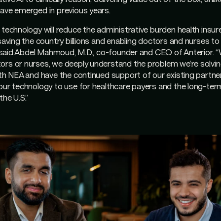
ave emerged in previous years.
 technology will reduce the administrative burden health insurer
 saving the country billions and enabling doctors and nurses to
,” said Abdel Mahmoud, M.D., co-founder and CEO of Anterior. “
rs or nurses, we deeply understand the problem we’re solving.
ith NEA and have the continued support of our existing partn
our technology to use for healthcare payers and the long-ter
the U.S.”