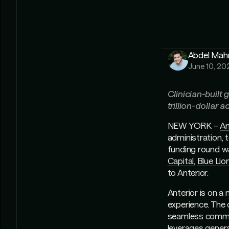
Abdel Ma
June 10, 20
Clinician-built
trillion-dollar 
NEW YORK –
An
administration, 
funding round w
Capital
,
Blue Lio
to Anterior.
Anterior is on a
experience. The c
seamless commun
leverages generat