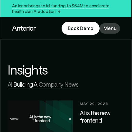
Anterior brings total funding to $64M to accelerate
health plan AI adoption →
Book Demo
Menu
Insights
All
Building AI
Company News
MAY 20, 2026
AI is the new
frontend