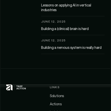
Lessons on applying AI in vertical
industries
JUNE 12, 2025
Building a (clinical) brain is hard
JUNE 12, 2025
Building a nervous system is really hard
LINKS
Solutions
Actions