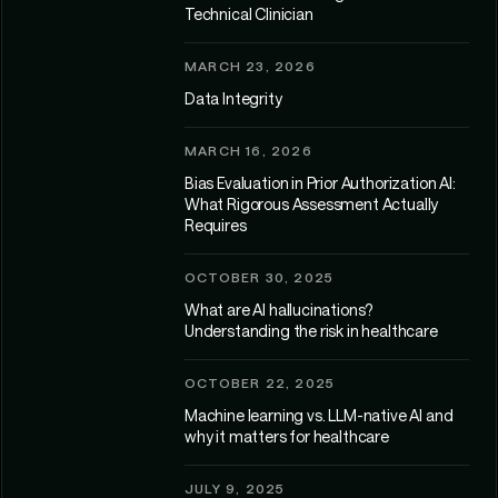
Technical Clinician
MARCH 23, 2026
Data Integrity
MARCH 16, 2026
Bias Evaluation in Prior Authorization AI:
What Rigorous Assessment Actually
Requires
OCTOBER 30, 2025
What are AI hallucinations?
Understanding the risk in healthcare
OCTOBER 22, 2025
Machine learning vs. LLM-native AI and
why it matters for healthcare
JULY 9, 2025