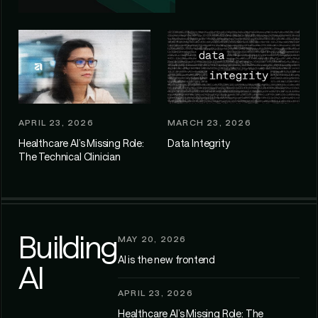
APRIL 23, 2026
MARCH 23, 2026
Healthcare AI’s Missing Role:
Data Integrity
The Technical Clinician
Building
MAY 20, 2026
AI is the new frontend
AI
APRIL 23, 2026
Healthcare AI’s Missing Role: The